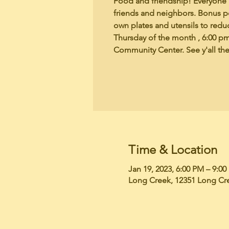
Food and friendship! Everyone b
friends and neighbors. Bonus po
own plates and utensils to redu
Thursday of the month , 6:00 p
Community Center. See y'all the
Time & Location
Jan 19, 2023, 6:00 PM – 9:0
Long Creek, 12351 Long Cr