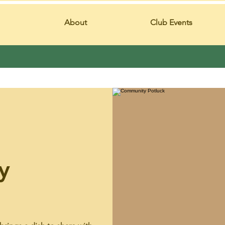
About
Club Events
y