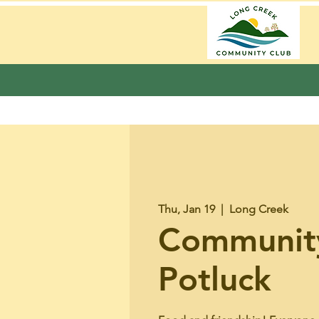
Thu, Jan 19
  |  
Long Creek
Communit
Potluck