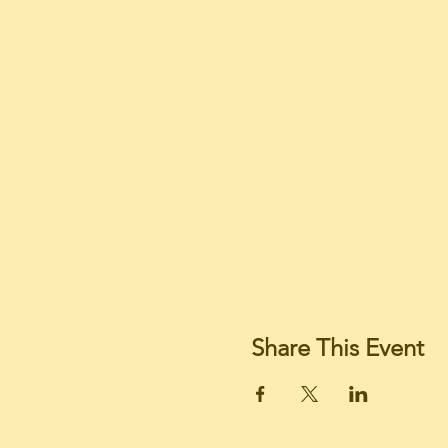
Share This Event