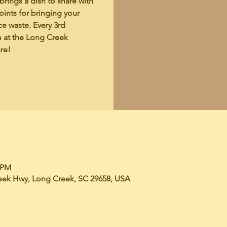
rings a dish to share with
ints for bringing your
ce waste. Every 3rd
m at the Long Creek
re!
0 PM
eek Hwy, Long Creek, SC 29658, USA