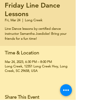
Friday Line Dance
Lessons
Fri, Mar 24
  |  
Long Creek
Line Dance lessons by certified dance
instructor Samantha Joedicke! Bring your
friends for a fun time!
Time & Location
Mar 24, 2023, 6:30 PM – 8:00 PM
Long Creek, 12351 Long Creek Hwy, Long
Creek, SC 29658, USA
Share This Event