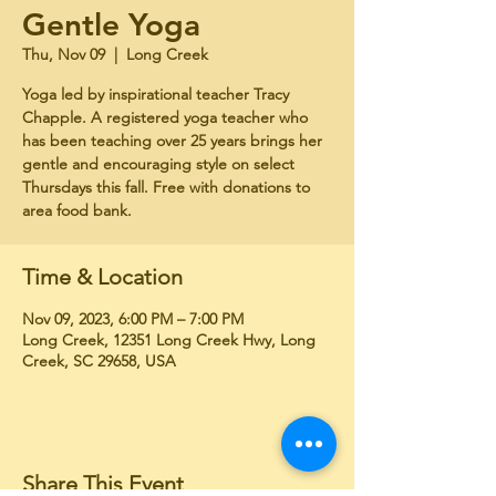
Gentle Yoga
Thu, Nov 09
  |  
Long Creek
Yoga led by inspirational teacher Tracy
Chapple. A registered yoga teacher who
has been teaching over 25 years brings her
gentle and encouraging style on select
Thursdays this fall. Free with donations to
area food bank.
Time & Location
Nov 09, 2023, 6:00 PM – 7:00 PM
Long Creek, 12351 Long Creek Hwy, Long
Creek, SC 29658, USA
Share This Event