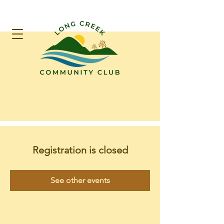
Registration is closed
See other events