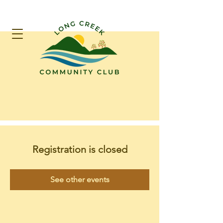
Registration is closed
See other events