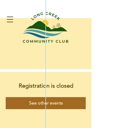
Registration is closed
See other events