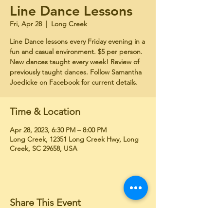
Line Dance Lessons
Fri, Apr 28
  |  
Long Creek
Line Dance lessons every Friday evening in a
fun and casual environment. $5 per person.
New dances taught every week! Review of
previously taught dances. Follow Samantha
Joedicke on Facebook for current details.
Time & Location
Apr 28, 2023, 6:30 PM – 8:00 PM
Long Creek, 12351 Long Creek Hwy, Long
Creek, SC 29658, USA
Share This Event