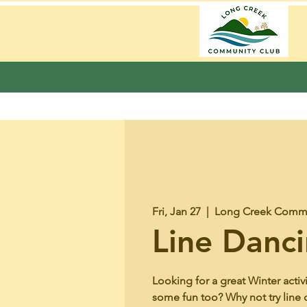
Fri, Jan 27
  |  
Long Creek Commu
Line Danc
Looking for a great Winter activ
some fun too? Why not try line 