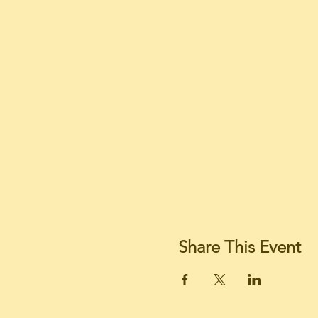
Share This Event