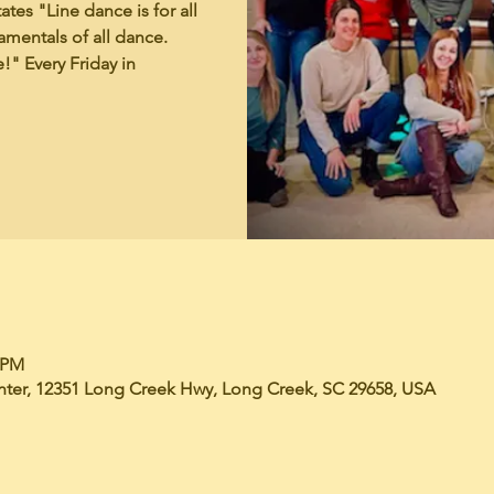
tes "Line dance is for all
mentals of all dance.
!" Every Friday in
0 PM
er, 12351 Long Creek Hwy, Long Creek, SC 29658, USA