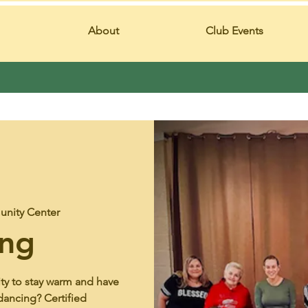
About
Club Events
nity Center
ing
ity to stay warm and have
dancing? Certified