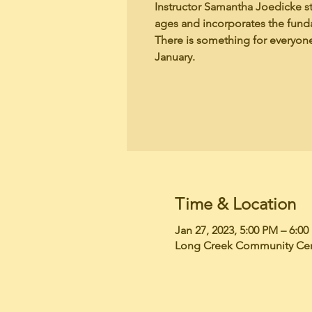
Instructor Samantha Joedicke sta
ages and incorporates the funda
There is something for everyone
January.
Time & Location
Jan 27, 2023, 5:00 PM – 6:0
Long Creek Community Cent