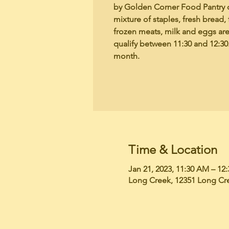
by Golden Corner Food Pantry 
mixture of staples, fresh bread, 
frozen meats, milk and eggs ar
qualify between 11:30 and 12:30.
month.
Time & Location
Jan 21, 2023, 11:30 AM – 12
Long Creek, 12351 Long Cr