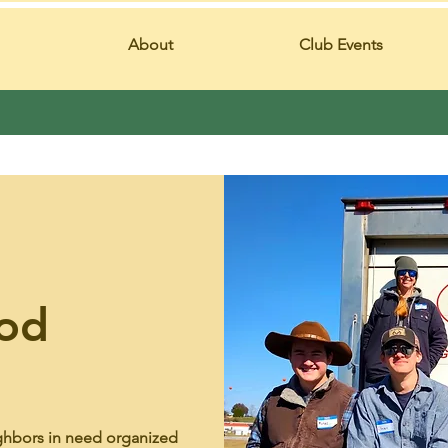
About
Club Events
od
ghbors in need organized