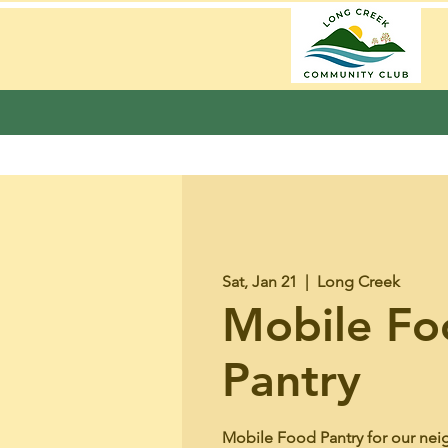
Sat, Jan 21
  |  
Long Creek
Mobile Fo
Pantry
Mobile Food Pantry for our nei