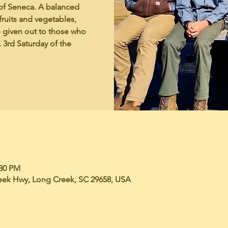
of Seneca. A balanced
fruits and vegetables,
e given out to those who
 3rd Saturday of the
:30 PM
eek Hwy, Long Creek, SC 29658, USA