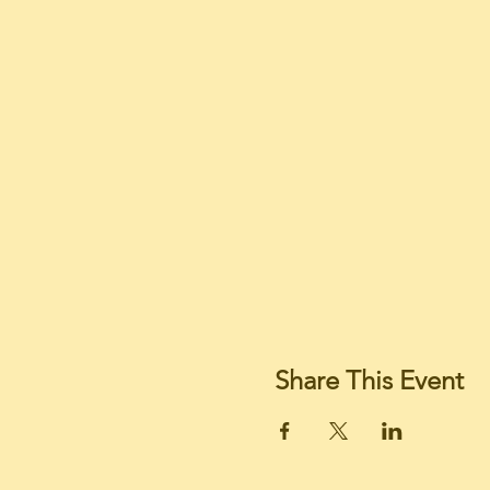
Share This Event