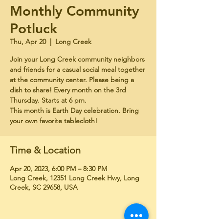
Monthly Community
Potluck
Thu, Apr 20
  |  
Long Creek
Join your Long Creek community neighbors
and friends for a casual social meal together
at the community center. Please being a
dish to share! Every month on the 3rd
Thursday. Starts at 6 pm.
This month is Earth Day celebration. Bring
your own favorite tablecloth!
Time & Location
Apr 20, 2023, 6:00 PM – 8:30 PM
Long Creek, 12351 Long Creek Hwy, Long
Creek, SC 29658, USA