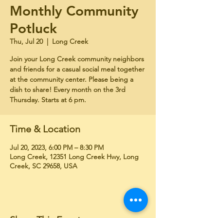
Monthly Community
Potluck
Thu, Jul 20
  |  
Long Creek
Join your Long Creek community neighbors
and friends for a casual social meal together
at the community center. Please being a
dish to share! Every month on the 3rd
Thursday. Starts at 6 pm.
Time & Location
Jul 20, 2023, 6:00 PM – 8:30 PM
Long Creek, 12351 Long Creek Hwy, Long
Creek, SC 29658, USA