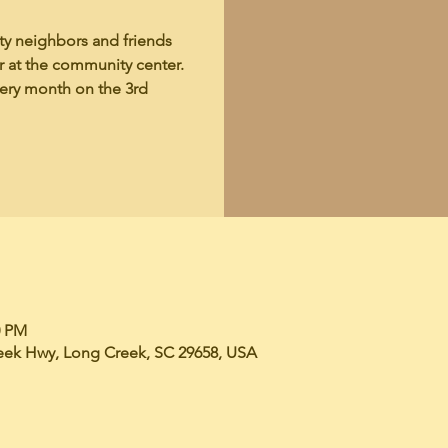
y neighbors and friends
er at the community center.
very month on the 3rd
0 PM
eek Hwy, Long Creek, SC 29658, USA