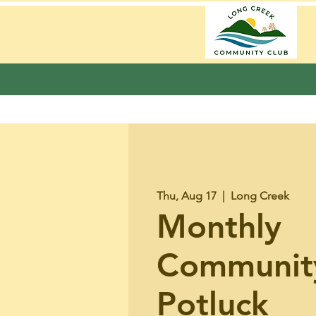
Thu, Aug 17
  |  
Long Creek
Monthly
Communit
Potluck