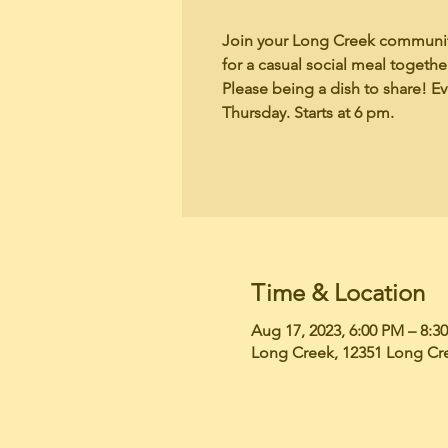
Join your Long Creek communit
for a casual social meal togeth
Please being a dish to share! E
Thursday. Starts at 6 pm.
Time & Location
Aug 17, 2023, 6:00 PM – 8:3
Long Creek, 12351 Long Cr