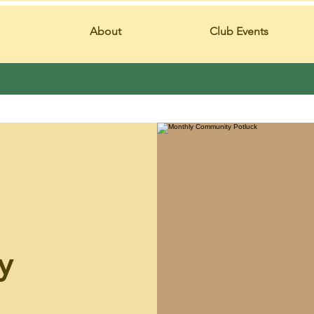
About
Club Events
y