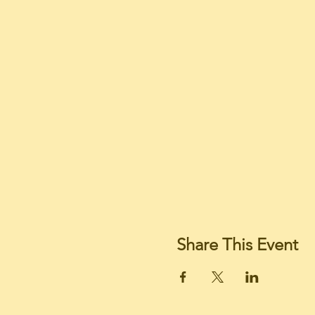
Share This Event