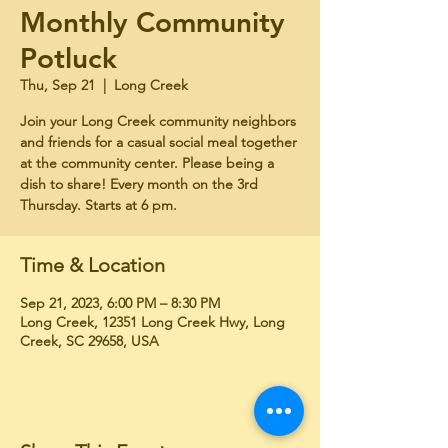
Monthly Community
Potluck
Thu, Sep 21
  |  
Long Creek
Join your Long Creek community neighbors
and friends for a casual social meal together
at the community center. Please being a
dish to share! Every month on the 3rd
Thursday. Starts at 6 pm.
Time & Location
Sep 21, 2023, 6:00 PM – 8:30 PM
Long Creek, 12351 Long Creek Hwy, Long
Creek, SC 29658, USA