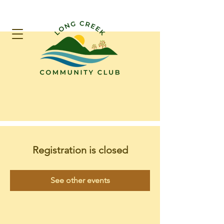
Registration is closed
See other events