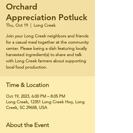
Orchard
Appreciation Potluck
Thu, Oct 19
  |  
Long Creek
Join your Long Creek neighbors and friends
for a casual meal together at the community
center. Please being a dish featuring locally
harvested ingredient(s) to share and talk
with Long Creek farmers about supporting
local food production.
Time & Location
Oct 19, 2023, 6:00 PM – 8:05 PM
Long Creek, 12351 Long Creek Hwy, Long
Creek, SC 29658, USA
About the Event