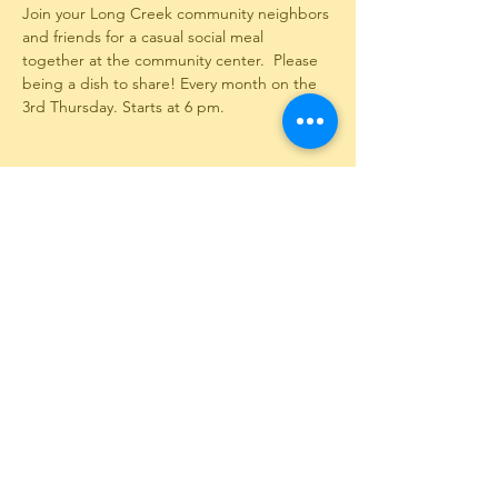
Join your Long Creek community neighbors 
and friends for a casual social meal 
together at the community center.  Please 
being a dish to share! Every month on the 
3rd Thursday. Starts at 6 pm.
Share This Event
12351 Long Creek Highway