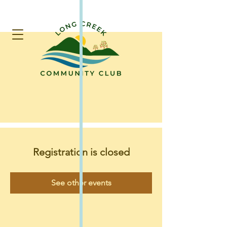
Registration is closed
See other events