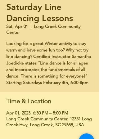
Saturday Line
Dancing Lessons
Sat, Apr 01
  |  
Long Creek Community
Center
Looking for a great Winter activity to stay
warm and have some fun too? Why not try
line dancing? Certified Instructor Samantha
Joedicke states "Line dance is for all ages
and incorporates the fundamentals of all
dance. There is something for everyone!"
Starting Saturdays February 4th, 6:30-8pm
Time & Location
Apr 01, 2023, 6:30 PM – 8:00 PM
Long Creek Community Center, 12351 Long
Creek Hwy, Long Creek, SC 29658, USA