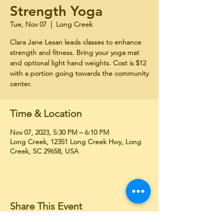
Strength Yoga
Tue, Nov 07
  |  
Long Creek
Clara Jane Lesan leads classes to enhance
strength and fitness. Bring your yoga mat
and optional light hand weights. Cost is $12
with a portion going towards the community
center.
Time & Location
Nov 07, 2023, 5:30 PM – 6:10 PM
Long Creek, 12351 Long Creek Hwy, Long
Creek, SC 29658, USA
Share This Event