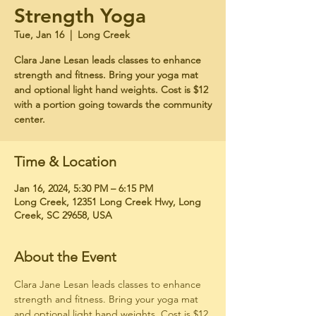
Strength Yoga
Tue, Jan 16
  |  
Long Creek
Clara Jane Lesan leads classes to enhance
strength and fitness. Bring your yoga mat
and optional light hand weights. Cost is $12
with a portion going towards the community
center.
Time & Location
Jan 16, 2024, 5:30 PM – 6:15 PM
Long Creek, 12351 Long Creek Hwy, Long
Creek, SC 29658, USA
About the Event
Clara Jane Lesan leads classes to enhance 
strength and fitness. Bring your yoga mat 
and optional light hand weights. Cost is $12 