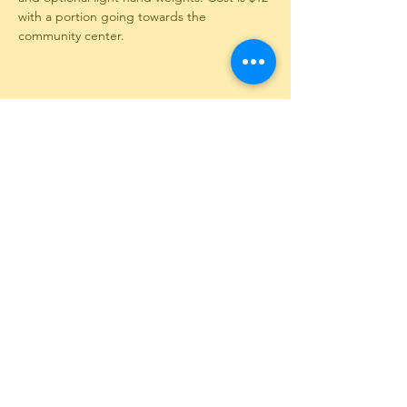
with a portion going towards the 
community center.
Share This Event
12351 Long Creek Highway
PO Box 130
Long Creek, SC 29658