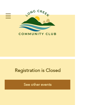
Registration is Closed
See other events