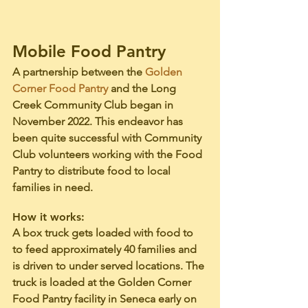
Mobile Food Pantry
A partnership between the 
Golden 
Corner Food Pantry
 and the Long 
Creek Community Club began in 
November 2022. This endeavor has 
been quite successful with Community 
Club volunteers working with the Food 
Pantry to distribute food to local 
families in need.
How it works: 
A box truck gets loaded with food to 
to feed approximately 40 families and 
is driven to under served locations. The 
truck is loaded at the Golden Corner 
Food Pantry facility in Seneca early on 