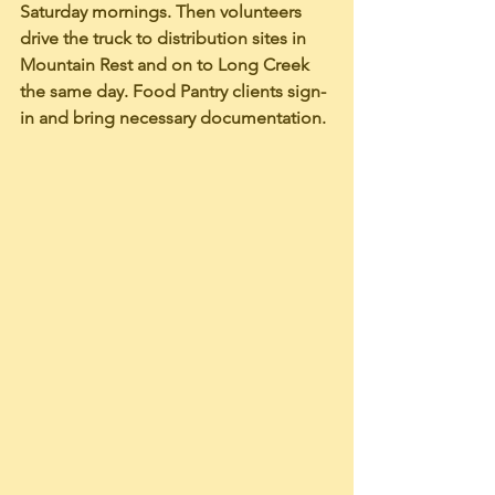
Saturday mornings. Then volunteers 
drive the truck to distribution sites in 
Mountain Rest and on to Long Creek 
the same day. Food Pantry clients sign-
in and bring necessary documentation. 