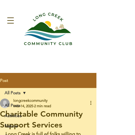
Post
All Posts
longcreekcommunity
All Posts
Mar 14, 2025
2 min read
Charitable Community
Activities
Support Services
Nature
Long Creek is full of folks willing to 