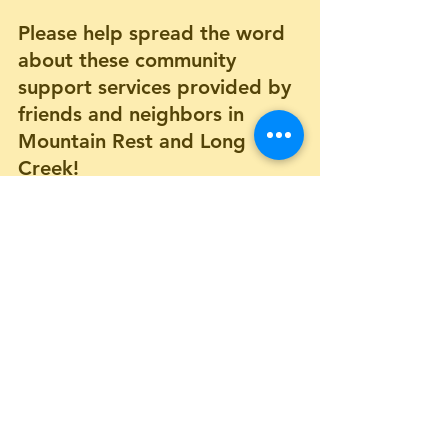
Please help spread the word 
about these community 
support services provided by 
friends and neighbors in 
Mountain Rest and Long 
Creek! 
Community Support Services
Comments