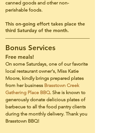
canned goods and other non-
perishable foods. 
This on-going effort takes place the 
third Saturday of the month. 
Bonus Services
Free meals!
On some Saturdays, one of our favorite 
local restaurant owner's, Miss Katie 
Moore, kindly brings prepared plates 
from her business 
Brasstown Creek 
Gathering Place BBQ
. She is known to 
generously donate delicious plates of 
barbecue to all the food pantry clients 
during the monthly delivery. 
Thank you 
Brasstown BBQ! 