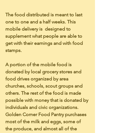
The food distributed is meant to last 
one to one and a half weeks. This 
mobile delivery is  designed to 
supplement what people are able to 
get with their earnings and with food 
stamps. 
A portion of the mobile food is 
donated by local grocery stores and 
food drives organized by area 
churches, schools, scout groups and 
others. The rest of the food is made 
possible with money that is donated by 
individuals and civic organizations. 
Golden Corner Food Pantry purchases 
most of the milk and eggs, some of 
the produce, and almost all of the 