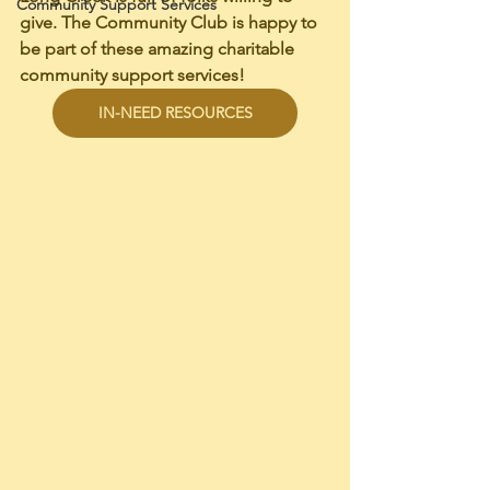
Community Support Services
give. The Community Club is happy to 
be part of these amazing charitable 
community support services! 
IN-NEED RESOURCES