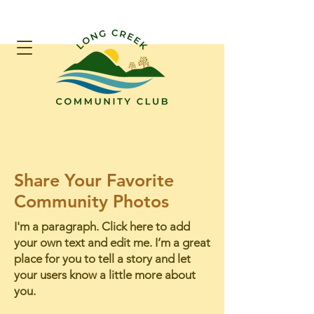
Share Your Favorite
Community Photos
I'm a paragraph. Click here to add
your own text and edit me. I’m a great
place for you to tell a story and let
your users know a little more about
you.