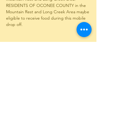
RESIDENTS OF OCONEE COUNTY in the 
Mountain Rest and Long Creek Area maybe 
eligible to receive food during this mobile 
drop off.
Share This Event
12351 Long Creek Highway