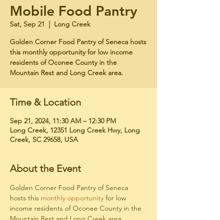
Mobile Food Pantry
Sat, Sep 21
  |  
Long Creek
Golden Corner Food Pantry of Seneca hosts
this monthly opportunity for low income
residents of Oconee County in the
Mountain Rest and Long Creek area.
Time & Location
Sep 21, 2024, 11:30 AM – 12:30 PM
Long Creek, 12351 Long Creek Hwy, Long
Creek, SC 29658, USA
About the Event
Golden Corner Food Pantry of Seneca 
hosts this 
monthly opportunity
 for low 
income residents of Oconee County in the 
Mountain Rest and Long Creek area. 